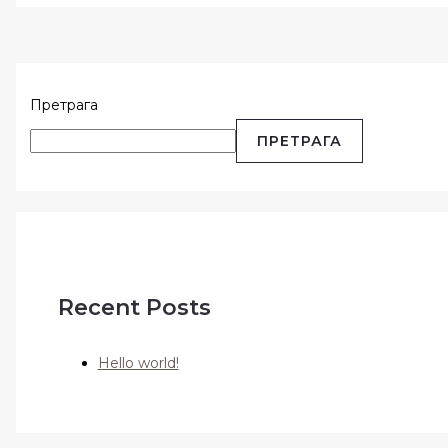
Претрага
ПРЕТРАГА
Recent Posts
Hello world!