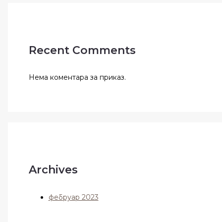
Recent Comments
Нема коментара за приказ.
Archives
фебруар 2023