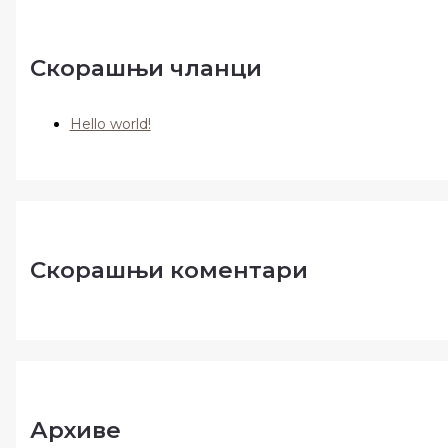
Скорашњи чланци
Hello world!
Скорашњи коментари
Архиве