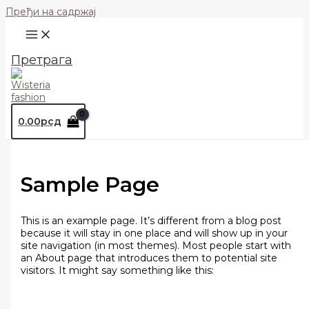
Пређи на садржај
Претрага
0.00
рсд
Sample Page
This is an example page. It’s different from a blog post
because it will stay in one place and will show up in your
site navigation (in most themes). Most people start with
an About page that introduces them to potential site
visitors. It might say something like this: