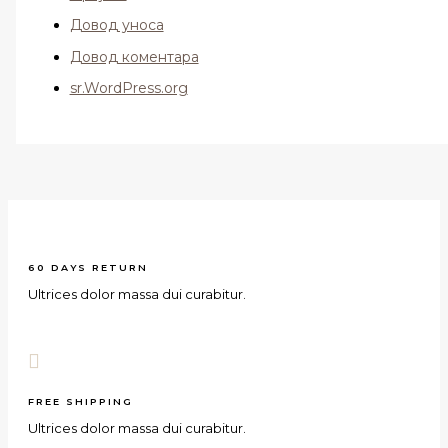
Довод уноса
Довод коментара
sr.WordPress.org
60 DAYS RETURN
Ultrices dolor massa dui curabitur.
FREE SHIPPING
Ultrices dolor massa dui curabitur.