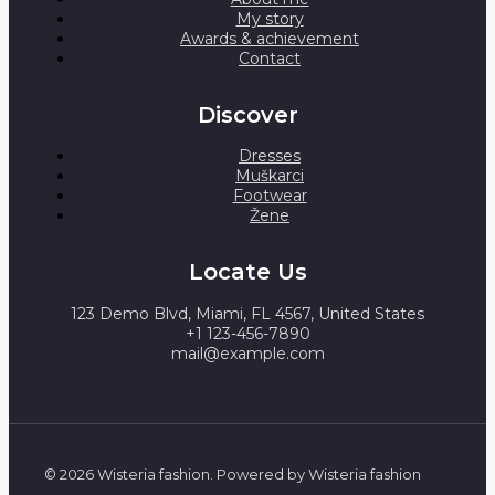
My story
Awards & achievement
Contact
Discover
Dresses
Muškarci
Footwear
Žene
Locate Us
123 Demo Blvd, Miami, FL 4567, United States
+1 123-456-7890
mail@example.com
© 2026 Wisteria fashion. Powered by Wisteria fashion