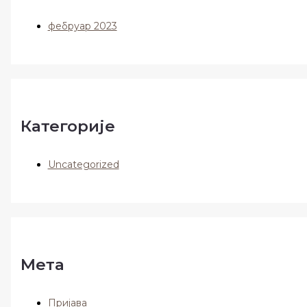
фебруар 2023
Категорије
Uncategorized
Мета
Пријава