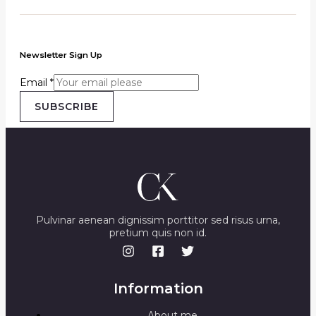
Newsletter Sign Up
Email
*
SUBSCRIBE
Pulvinar aenean dignissim porttitor sed risus urna,
pretium quis non id.
Information
About me