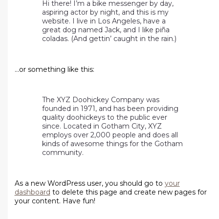
Hi there! I’m a bike messenger by day,
aspiring actor by night, and this is my
website. I live in Los Angeles, have a
great dog named Jack, and I like piña
coladas. (And gettin’ caught in the rain.)
…or something like this:
The XYZ Doohickey Company was
founded in 1971, and has been providing
quality doohickeys to the public ever
since. Located in Gotham City, XYZ
employs over 2,000 people and does all
kinds of awesome things for the Gotham
community.
As a new WordPress user, you should go to
your
dashboard
to delete this page and create new pages for
your content. Have fun!