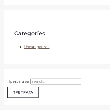
Categories
Uncategorized
Претрага за: